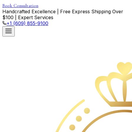
Book Consultation
Handcrafted Excellence
|
Free Express Shipping Over
$
100
|
Expert Services
+1 (609) 855-9100