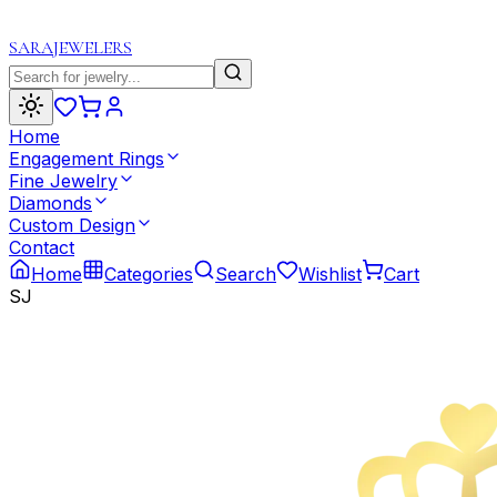
SARA
JEWELERS
Home
Engagement Rings
Fine Jewelry
Diamonds
Custom Design
Contact
Home
Categories
Search
Wishlist
Cart
SJ