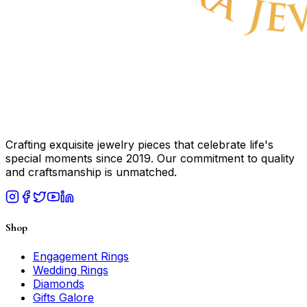
Crafting exquisite jewelry pieces that celebrate life's
special moments since 2019. Our commitment to quality
and craftsmanship is unmatched.
Shop
Engagement Rings
Wedding Rings
Diamonds
Gifts Galore