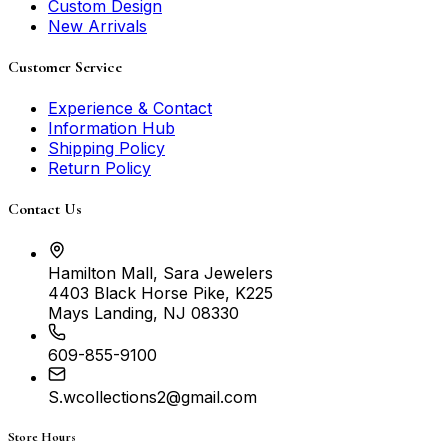
Custom Design
New Arrivals
Customer Service
Experience & Contact
Information Hub
Shipping Policy
Return Policy
Contact Us
Hamilton Mall, Sara Jewelers
4403 Black Horse Pike, K225
Mays Landing, NJ 08330
609-855-9100
S.wcollections2@gmail.com
Store Hours