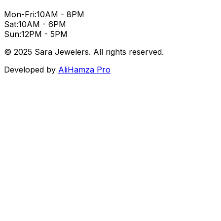
Mon-Fri:
10AM - 8PM
Sat:
10AM - 6PM
Sun:
12PM - 5PM
© 2025 Sara Jewelers. All rights reserved.
Developed by
AliHamza Pro