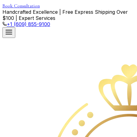
Book Consultation
Handcrafted Excellence
|
Free Express Shipping Over
$
100
|
Expert Services
+1 (609) 855-9100