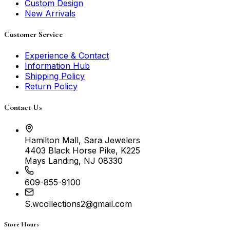
Custom Design
New Arrivals
Customer Service
Experience & Contact
Information Hub
Shipping Policy
Return Policy
Contact Us
Hamilton Mall, Sara Jewelers
4403 Black Horse Pike, K225
Mays Landing, NJ 08330
609-855-9100
S.wcollections2@gmail.com
Store Hours