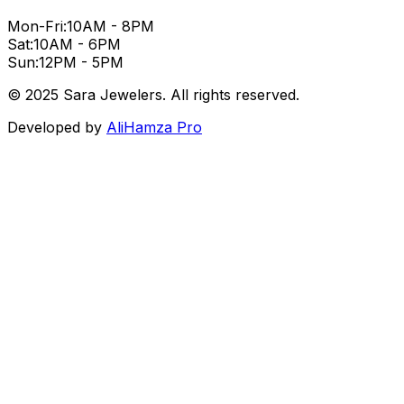
Mon-Fri:
10AM - 8PM
Sat:
10AM - 6PM
Sun:
12PM - 5PM
© 2025 Sara Jewelers. All rights reserved.
Developed by
AliHamza Pro