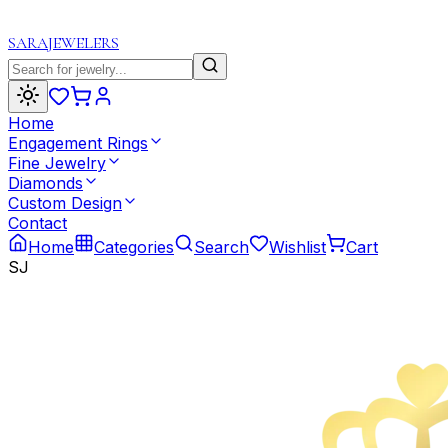
SARA
JEWELERS
Home
Engagement Rings
Fine Jewelry
Diamonds
Custom Design
Contact
Home
Categories
Search
Wishlist
Cart
SJ