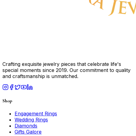
Crafting exquisite jewelry pieces that celebrate life's
special moments since 2019. Our commitment to quality
and craftsmanship is unmatched.
Shop
Engagement Rings
Wedding Rings
Diamonds
Gifts Galore