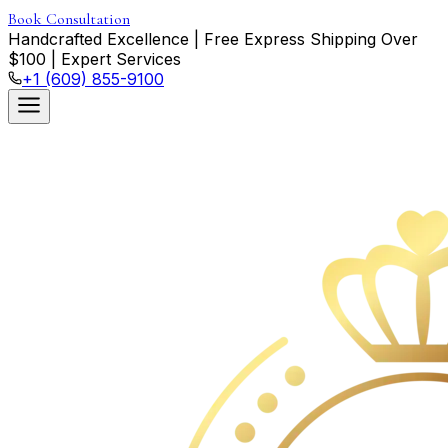
Book Consultation
Handcrafted Excellence
|
Free Express Shipping Over
$
100
|
Expert Services
+1 (609) 855-9100