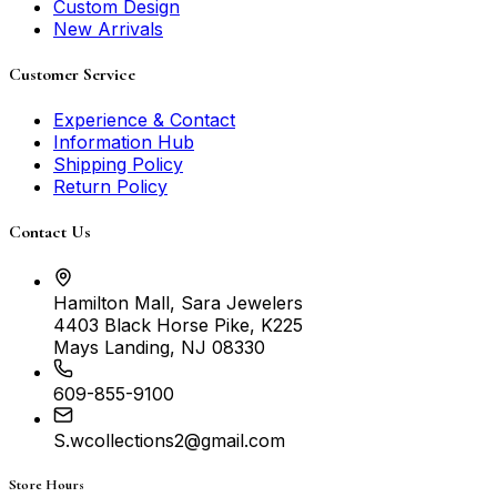
Custom Design
New Arrivals
Customer Service
Experience & Contact
Information Hub
Shipping Policy
Return Policy
Contact Us
Hamilton Mall, Sara Jewelers
4403 Black Horse Pike, K225
Mays Landing, NJ 08330
609-855-9100
S.wcollections2@gmail.com
Store Hours