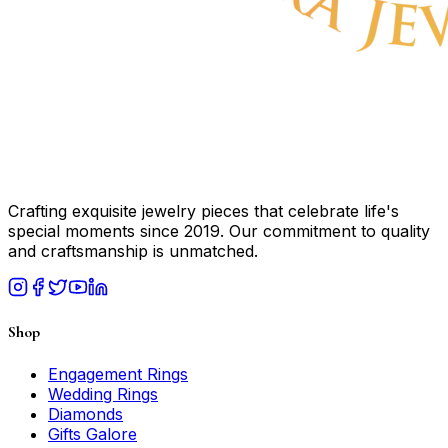
Crafting exquisite jewelry pieces that celebrate life's
special moments since 2019. Our commitment to quality
and craftsmanship is unmatched.
Shop
Engagement Rings
Wedding Rings
Diamonds
Gifts Galore