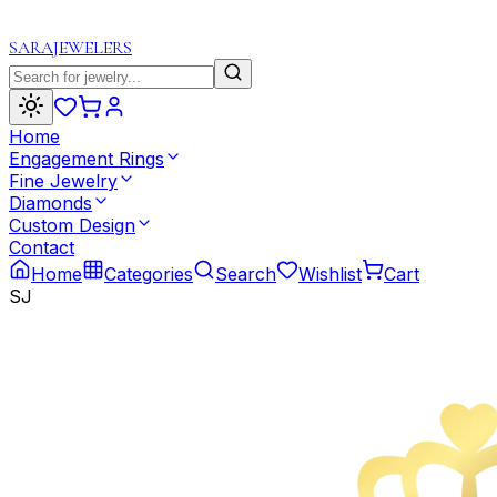
SARA
JEWELERS
Home
Engagement Rings
Fine Jewelry
Diamonds
Custom Design
Contact
Home
Categories
Search
Wishlist
Cart
SJ