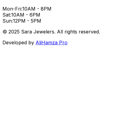
Mon-Fri:
10AM - 8PM
Sat:
10AM - 6PM
Sun:
12PM - 5PM
© 2025 Sara Jewelers. All rights reserved.
Developed by
AliHamza Pro